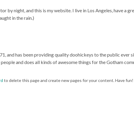
or by night, and this is my website. I live in Los Angeles, have a gr
ught in the rain.)
and has been providing quality doohickeys to the public ever si
 people and does all kinds of awesome things for the Gotham com
rd
to delete this page and create new pages for your content. Have fun!