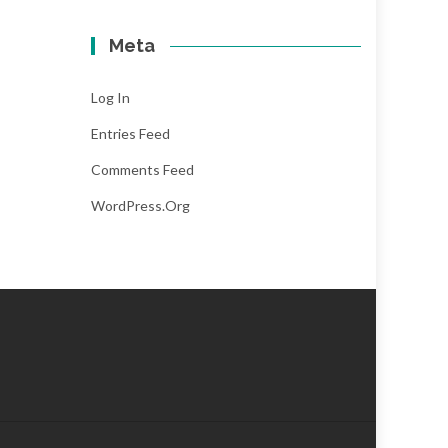
Meta
Log In
Entries Feed
Comments Feed
WordPress.org