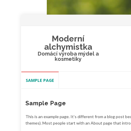
Moderní
alchymistka
Domácí výroba mýdel a
kosmetiky
Skip
SAMPLE PAGE
to
content
Sample Page
This is an example page. It’s different from a blog post bec
themes). Most people start with an About page that introdu