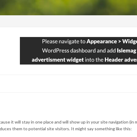
ause it will stay in one place and will show up in your site navigation (in
ces them to potential site visitors. It might say something like this: