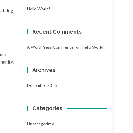
Hello World!
eat dog
Recent Comments
A WordPress Commenter
on
Hello World!
nce.
munity.
Archives
December 2016
Categories
Uncategorized