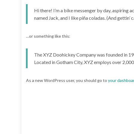
Hi there! I’m a bike messenger by day, aspiring act
named Jack, and I like piña coladas. (And gettin’ ca
…or something like this:
The XYZ Doohickey Company was founded in 1971, 
Located in Gotham City, XYZ employs over 2,000
As a new WordPress user, you should go to
your dashboa